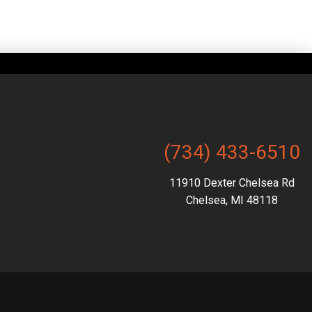
(734) 433-6510
11910 Dexter Chelsea Rd
Chelsea, MI 48118