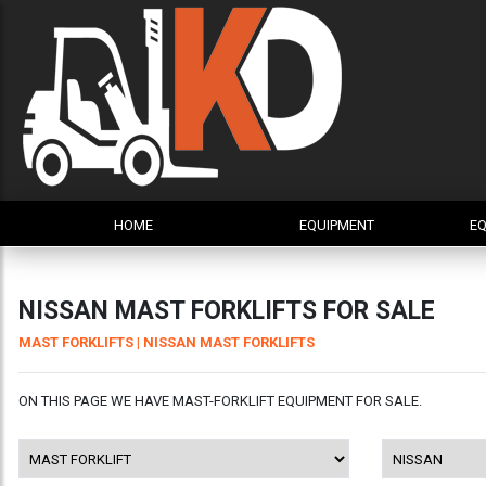
HOME
EQUIPMENT
EQ
NISSAN MAST FORKLIFTS FOR SALE
MAST FORKLIFTS
| NISSAN MAST FORKLIFTS
ON THIS PAGE WE HAVE MAST-FORKLIFT EQUIPMENT FOR SALE.