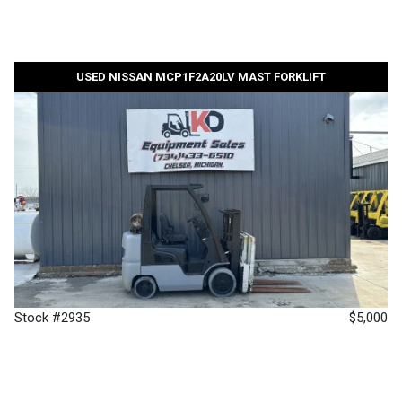
USED NISSAN MCP1F2A20LV MAST FORKLIFT
Stock #2935
$5,000