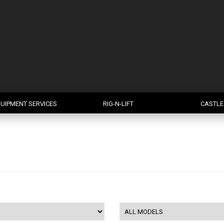
UIPMENT SERVICES
RIG-N-LIFT
CASTLE