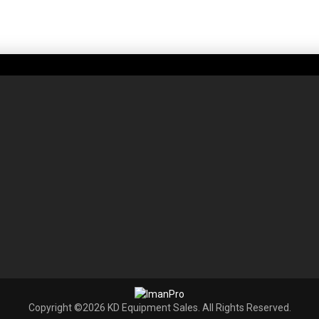
Copyright ©2026 KD Equipment Sales. All Rights Reserved.