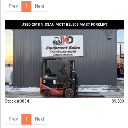
Prev
1
(current)
Next
USED 2018 NISSAN MCT1B2L20S MAST FORKLIFT
Stock #3834
$9,500
Prev
1
(current)
Next