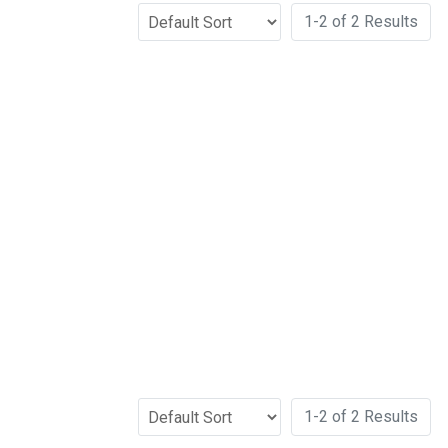
1-2 of 2 Results
1-2 of 2 Results