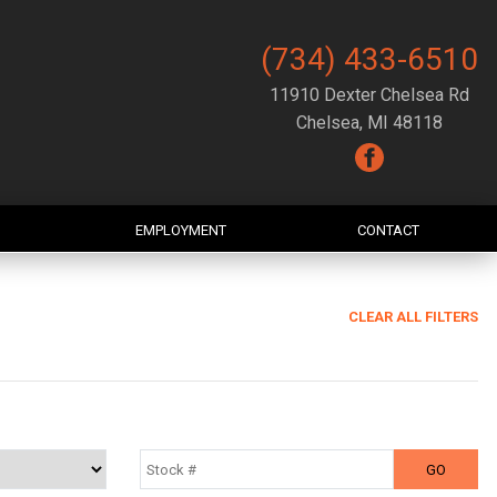
(734) 433-6510
11910 Dexter Chelsea Rd
Chelsea, MI 48118
EMPLOYMENT
CONTACT
CLEAR ALL FILTERS