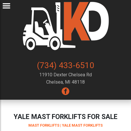
(734) 433-6510
11910 Dexter Chelsea Rd
Chelsea, MI 48118
YALE MAST FORKLIFTS FOR SALE
MAST FORKLIFTS
| YALE MAST FORKLIFTS