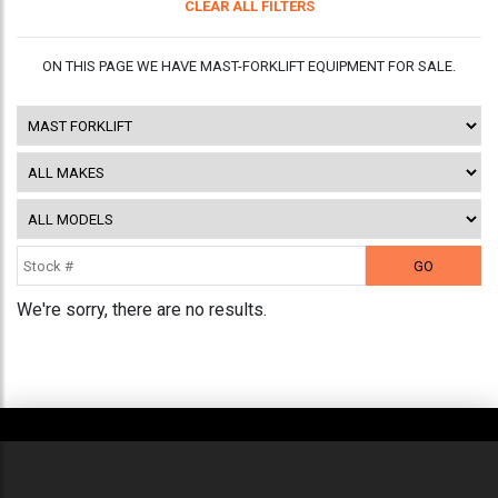
CLEAR ALL FILTERS
ON THIS PAGE WE HAVE MAST-FORKLIFT EQUIPMENT FOR SALE.
We're sorry, there are no results.