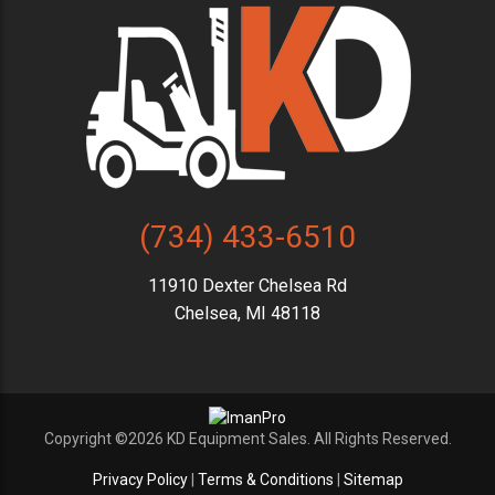
(734) 433-6510
11910 Dexter Chelsea Rd
Chelsea, MI 48118
Copyright ©2026 KD Equipment Sales. All Rights Reserved.
Privacy Policy
|
Terms & Conditions
|
Sitemap