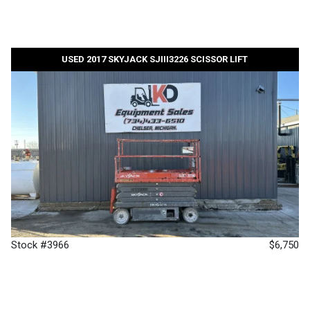
USED 2017 SKYJACK SJIII3226 SCISSOR LIFT
Stock #3966
$6,750