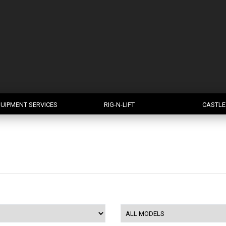
UIPMENT SERVICES
RIG-N-LIFT
CASTLE