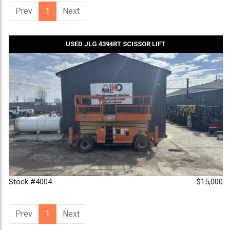
Prev
1
(current)
Next
USED JLG 4394RT SCISSOR LIFT
Stock #4004
$15,000
Prev
1
(current)
Next