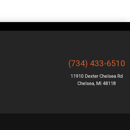
(734) 433-6510
11910 Dexter Chelsea Rd
Chelsea, MI 48118