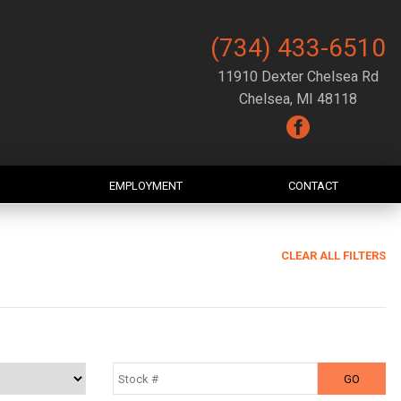
(734) 433-6510
11910 Dexter Chelsea Rd
Chelsea, MI 48118
EMPLOYMENT
CONTACT
CLEAR ALL FILTERS