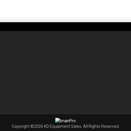
Copyright ©2026 KD Equipment Sales. All Rights Reserved.