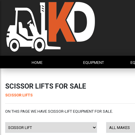
HOME
EQUIPMENT
EQ
SCISSOR LIFTS FOR SALE
SCISSOR LIFTS
ON THIS PAGE WE HAVE SCISSOR-LIFT EQUIPMENT FOR SALE.