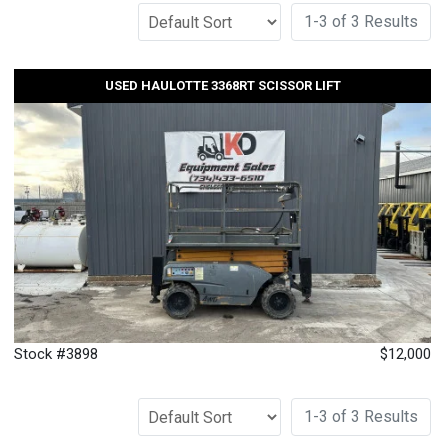
1-3 of 3 Results
USED HAULOTTE 3368RT SCISSOR LIFT
Stock #3898
$12,000
1-3 of 3 Results