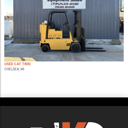
USED CAT T80D
CHELSEA, MI