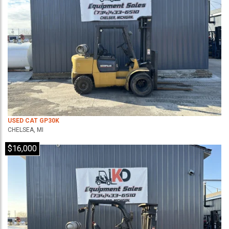
USED CAT GP30K
CHELSEA, MI
$16,000