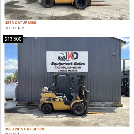
USED CAT 2P6000
CHELSEA, MI
$13,500
USED 2015 CAT GP30N