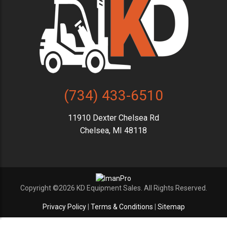
(734) 433-6510
11910 Dexter Chelsea Rd
Chelsea, MI 48118
Copyright ©2026 KD Equipment Sales. All Rights Reserved.
Privacy Policy
|
Terms & Conditions
|
Sitemap