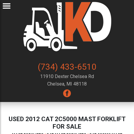
(734) 433-6510
11910 Dexter Chelsea Rd
Chelsea, MI 48118
USED 2012 CAT 2C5000 MAST FORKLIFT
FOR SALE