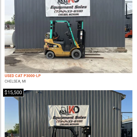
USED CAT P3000-LP
CHELSEA, MI
$15,500