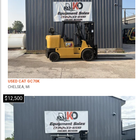
USED CAT GC70K
CHELSEA, MI
$12,500