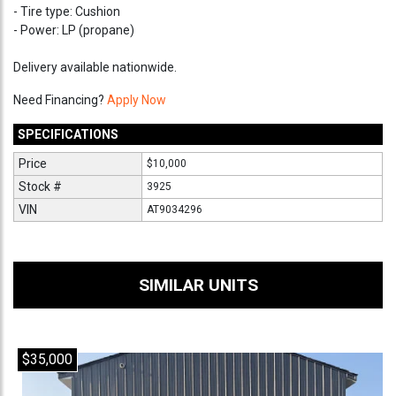
- Tire type: Cushion
- Power: LP (propane)
Delivery available nationwide.
Need Financing?
Apply Now
SPECIFICATIONS
Price
$10,000
Stock #
3925
VIN
AT9034296
SIMILAR UNITS
$35,000