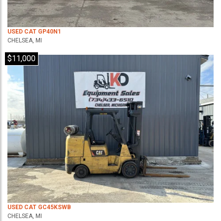
USED CAT GP40N1
CHELSEA, MI
$11,000
USED CAT GC45KSWB
CHELSEA, MI