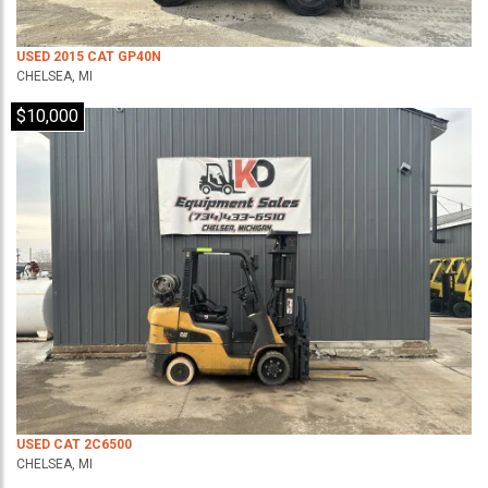
USED 2015 CAT GP40N
CHELSEA, MI
$10,000
USED CAT 2C6500
CHELSEA, MI