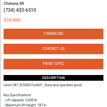
Chelsea, MI
(734) 433-6510
$
10,000
FINANCING
CONTACT US
PRINT SPEC
DESCRIPTION
Used CAT 2C5000 Forklift - Runs and operates great.
Key Specifications:
- Lift capacity: 5,000 lb
- Maximum lift height: 187 in