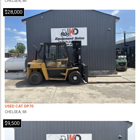
CHELSEA, MI
$28,000
USED CAT DP70
CHELSEA, MI
$9,500