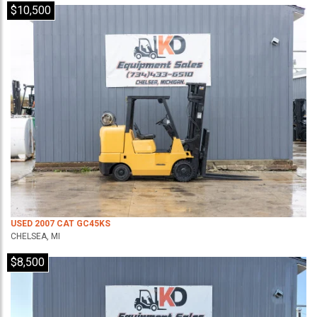
$10,500
USED 2007 CAT GC45KS
CHELSEA, MI
$8,500