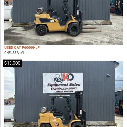
USED CAT P60000-LP
CHELSEA, MI
$13,000