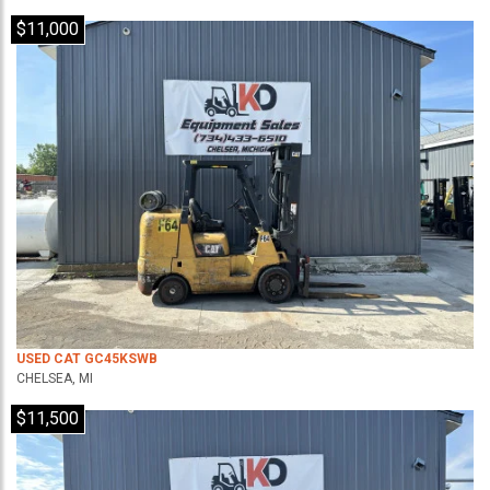
$11,000
USED CAT GC45KSWB
CHELSEA, MI
$11,500