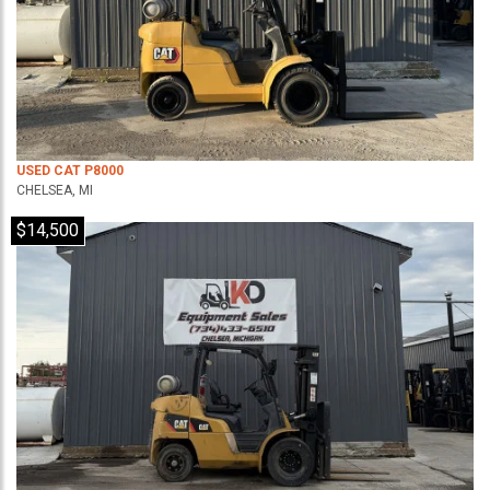
USED CAT P8000
CHELSEA, MI
$14,500