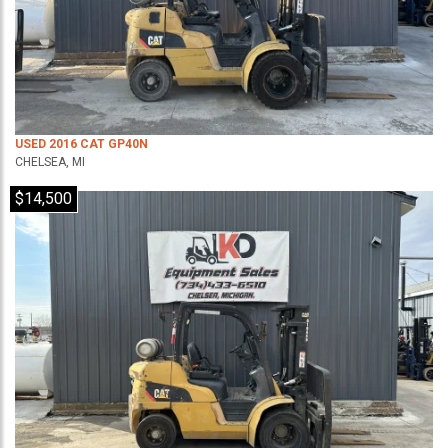
USED 2016 CAT GP40N
CHELSEA, MI
$14,500