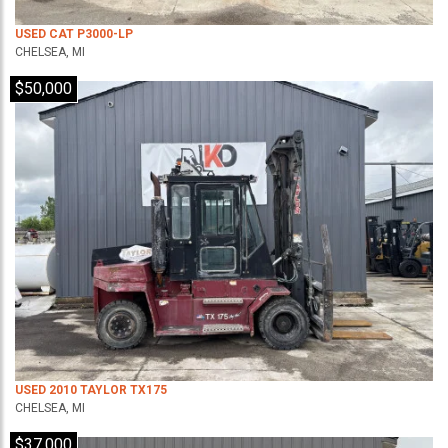
USED CAT P3000-LP
CHELSEA, MI
$50,000
USED 2010 TAYLOR TX175
CHELSEA, MI
$37,000