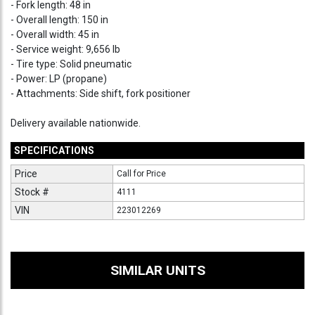
- Fork length: 48 in
- Overall length: 150 in
- Overall width: 45 in
- Service weight: 9,656 lb
- Tire type: Solid pneumatic
- Power: LP (propane)
- Attachments: Side shift, fork positioner
Delivery available nationwide.
SPECIFICATIONS
Price
Call for Price
Stock #
4111
VIN
223012269
SIMILAR UNITS