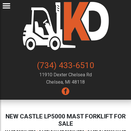
(734) 433-6510
11910 Dexter Chelsea Rd
Chelsea, MI 48118
NEW CASTLE LP5000 MAST FORKLIFT FOR
SALE