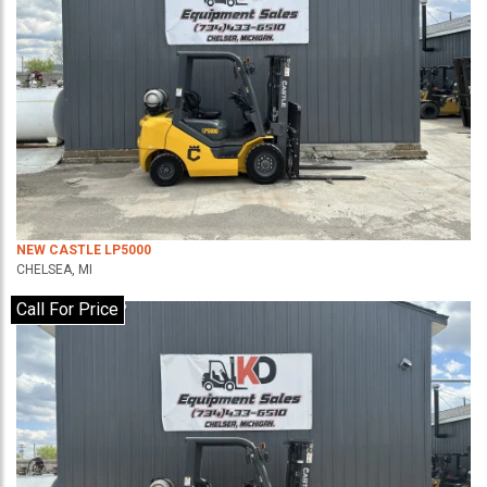
NEW CASTLE LP5000
CHELSEA, MI
Call For Price