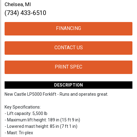
Chelsea, MI
(734) 433-6510
FINANCING
CONTACT US
PRINT SPEC
DESCRIPTION
New Castle LP5000 Forklift - Runs and operates great.
Key Specifications:
- Lift capacity: 5,500 lb
- Maximum lift height: 189 in (15 ft 9 in)
- Lowered mast height: 85 in (7 ft 1 in)
- Mast: Tri-plex