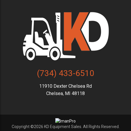
(734) 433-6510
11910 Dexter Chelsea Rd
Chelsea, MI 48118
Copyright ©2026 KD Equipment Sales. All Rights Reserved.