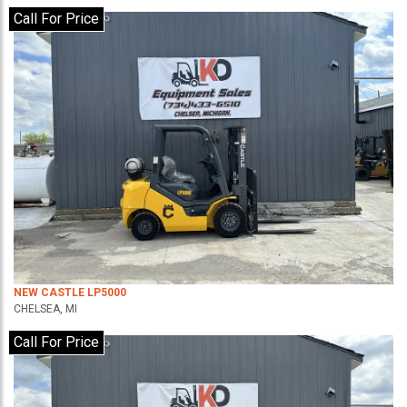
Call For Price
NEW CASTLE LP5000
CHELSEA, MI
Call For Price