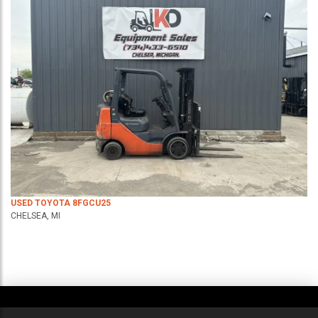
USED TOYOTA 8FGCU25
CHELSEA, MI