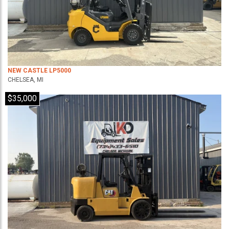
NEW CASTLE LP5000
CHELSEA, MI
$35,000