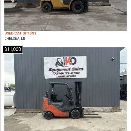
USED CAT GP40N1
CHELSEA, MI
$11,000