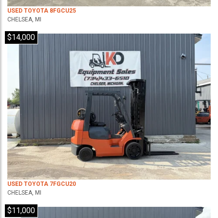
USED TOYOTA 8FGCU25
CHELSEA, MI
$14,000
USED TOYOTA 7FGCU20
CHELSEA, MI
$11,000