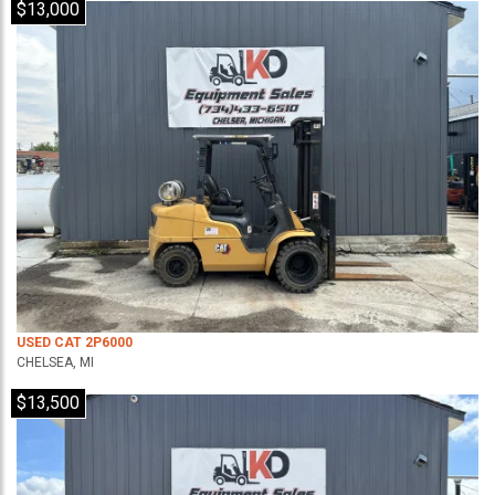
$13,000
USED CAT 2P6000
CHELSEA, MI
$13,500