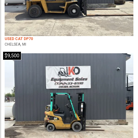
USED CAT DP70
CHELSEA, MI
$9,500