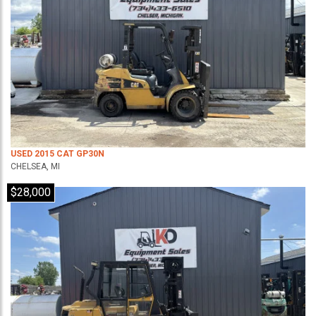
USED 2015 CAT GP30N
CHELSEA, MI
$28,000