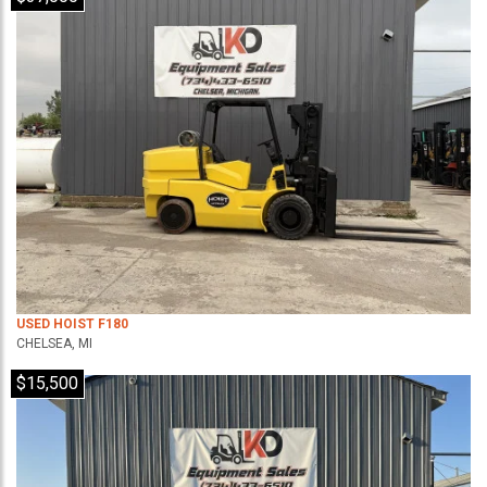
USED HOIST F180
CHELSEA, MI
$15,500