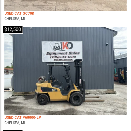
USED CAT GC70K
CHELSEA, MI
$12,500
USED CAT P60000-LP
CHELSEA, MI