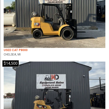
USED CAT P8000
CHELSEA, MI
$14,500