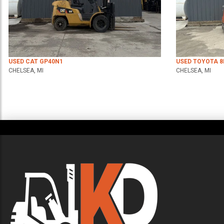
USED CAT GP40N1
USED TOYOTA 
CHELSEA, MI
CHELSEA, MI