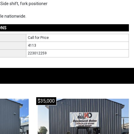
Side shift, fork positioner
ble nationwide.
ONS
Call for Price
4113
223012259
$35,000