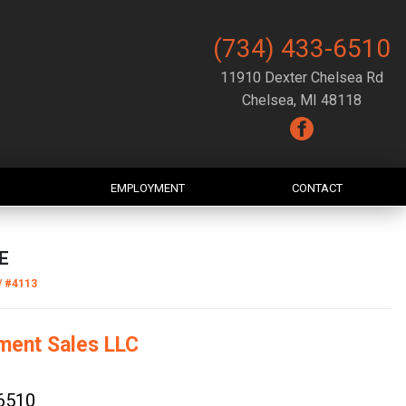
(734) 433-6510
11910 Dexter Chelsea Rd
Chelsea, MI 48118
EMPLOYMENT
CONTACT
E
/
#4113
ment Sales LLC
6510