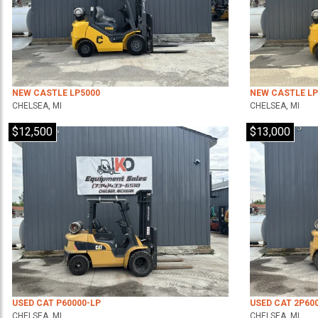
NEW CASTLE LP5000
NEW CASTLE LP
CHELSEA, MI
CHELSEA, MI
$12,500
$13,000
USED CAT P60000-LP
USED CAT 2P60
CHELSEA, MI
CHELSEA, MI