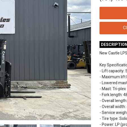
C
DESCRIPTIO
New Castle LP50
Key Specificati
- Lift capacity: 
- Maximum lift h
- Lowered mast h
- Mast: Tri-plex
- Fork length: 48
- Overall length
- Overall width:
- Service weight
- Tire type: So
- Power: LP (p