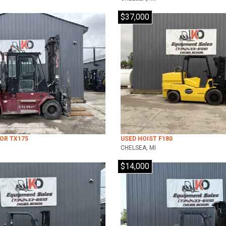
$37,000
LOR TX175
USED HOIST F180
CHELSEA, MI
$14,000