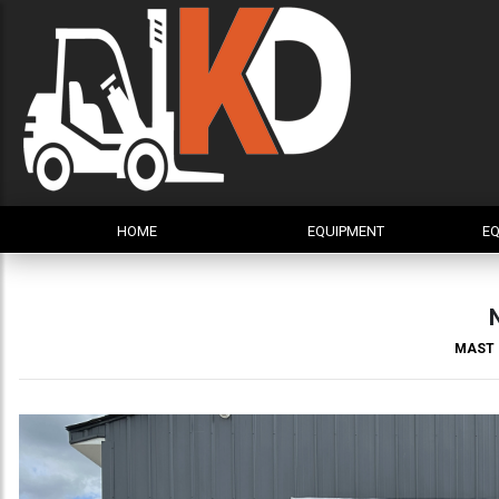
HOME
EQUIPMENT
EQ
MAST 