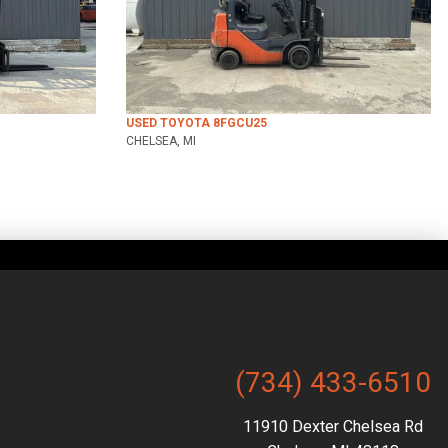
USED TOYOTA 8FGCU25
CHELSEA, MI
(734) 433-6510
11910 Dexter Chelsea Rd