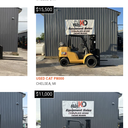
$15,500
USED CAT P8000
CHELSEA, MI
$11,000