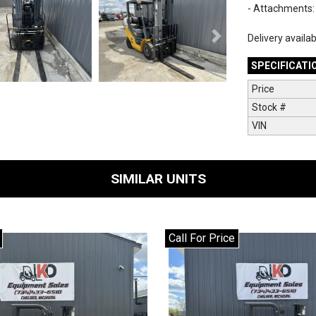
- Attachments: 
Delivery availa
Next
SPECIFICATI
Price
Stock #
VIN
SIMILAR UNITS
Call For Price