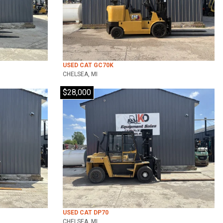
USED CAT GC70K
CHELSEA, MI
$28,000
USED CAT DP70
CHELSEA, MI