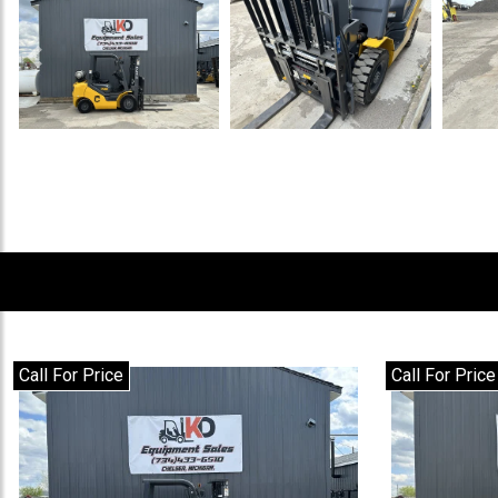
Previous
Call For Price
Call For Price