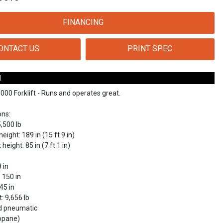
FINANCING
ONTACT US
PRINT SPEC
N
00 Forklift - Runs and operates great.
ons:
5,500 lb
eight: 189 in (15 ft 9 in)
eight: 85 in (7 ft 1 in)
 in
: 150 in
 45 in
: 9,656 lb
lid pneumatic
ropane)