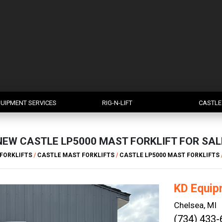
UIPMENT SERVICES
RIG-N-LIFT
CASTLE
NEW CASTLE LP5000 MAST FORKLIFT FOR SAL
FORKLIFTS
/
CASTLE MAST FORKLIFTS
/
CASTLE LP5000 MAST FORKLIFTS
KD Equip
Chelsea, MI
(734) 433-