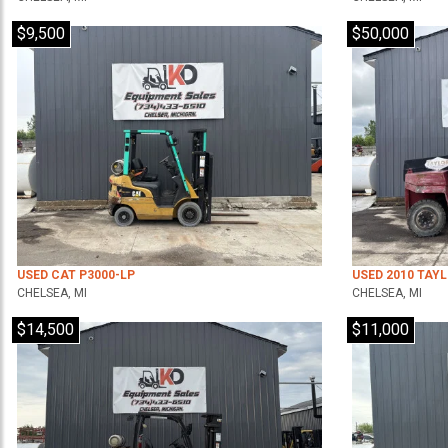
$9,500
$50,000
USED CAT P3000-LP
USED 2010 TAY
CHELSEA, MI
CHELSEA, MI
$14,500
$11,000