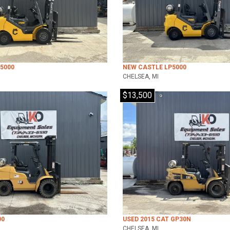
5000
NEW CASTLE LP5000
CHELSEA, MI
$13,500
00
USED 2015 CAT GP30N
CHELSEA, MI