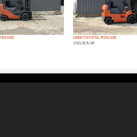
8FGCU25
USED TOYOTA 7FGCU20
CHELSEA, MI